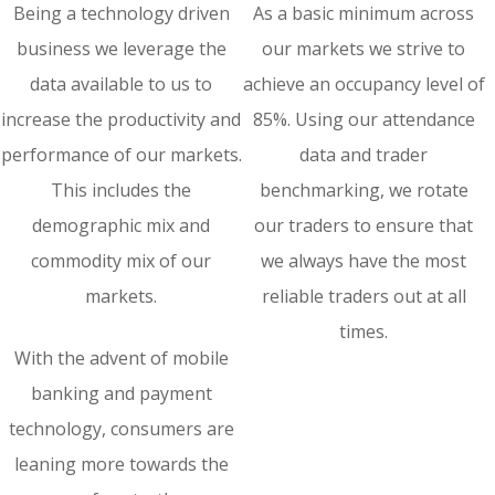
Being a technology driven
As a basic minimum across
business we leverage the
our markets we strive to
data available to us to
achieve an occupancy level of
increase the productivity and
85%. Using our attendance
performance of our markets.
data and trader
This includes the
benchmarking, we rotate
demographic mix and
our traders to ensure that
commodity mix of our
we always have the most
markets.
reliable traders out at all
times.
With the advent of mobile
banking and payment
technology, consumers are
leaning more towards the