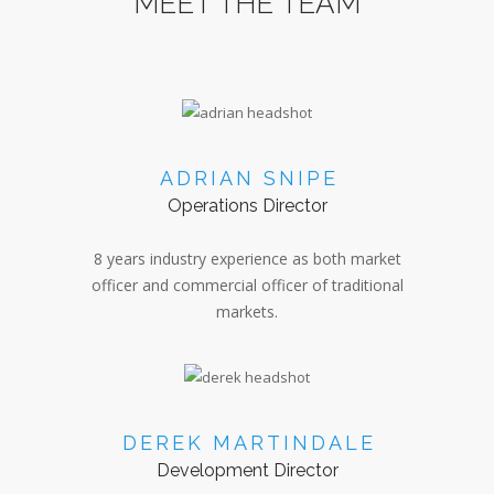
MEET THE TEAM
ADRIAN SNIPE
Operations Director
8 years industry experience as both market
officer and commercial officer of traditional
markets.
DEREK MARTINDALE
Development Director