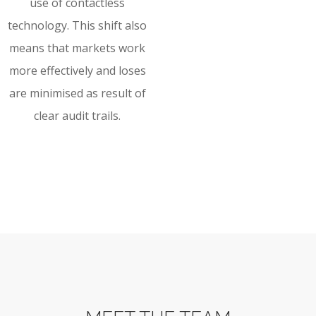
use of contactless
technology. This shift also
means that markets work
more effectively and loses
are minimised as result of
clear audit trails.