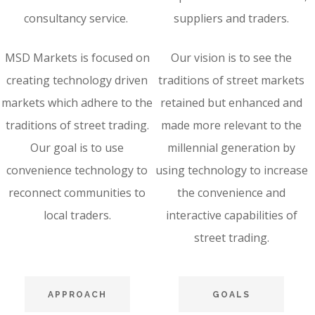
consultancy service.
suppliers and traders.
MSD Markets is focused on
Our vision is to see the
creating technology driven
traditions of street markets
markets which adhere to the
retained but enhanced and
traditions of street trading.
made more relevant to the
Our goal is to use
millennial generation by
convenience technology to
using technology to increase
reconnect communities to
the convenience and
local traders.
interactive capabilities of
street trading.
APPROACH
GOALS