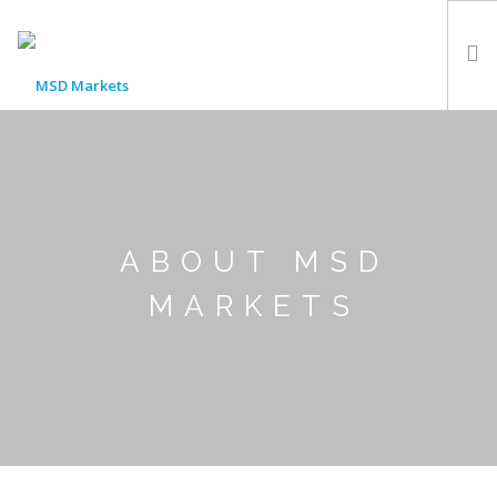
HOME
LOCATIONS
ABOUT US
NEWS
ABOUT MSD
FAQ
MARKETS
CONTACT US
LOGIN
REGISTER WITH MSD