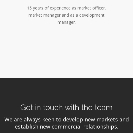
15 years of experience as market officer,
market manager and as a development
manager.
Get in touch with the team
We are always keen to develop new markets and
establish new commercial relationships.