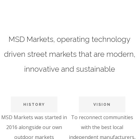
MSD Markets, operating technology
driven street markets that are modern,
innovative and sustainable
HISTORY
VISION
MSD Markets was started in
To reconnect communities
2016 alongside our own
with the best local
outdoor markets
independent manufacturers,