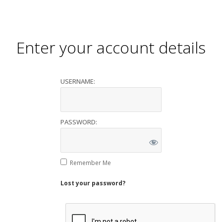
Enter your account details
USERNAME:
PASSWORD:
Remember Me
Lost your password?