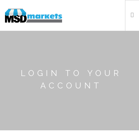
HOME
LOCATIONS
ABOUT US
NEWS
LOGIN TO YOUR
FAQ
ACCOUNT
CONTACT US
LOGIN
REGISTER WITH MSD