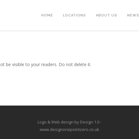
HOME
LOCATIONS
ABOUT US
NEW
ot be visible to your readers. Do not delete it.
Logo & Web design by Design 1.0 -
www.designonepointzero.co.uk