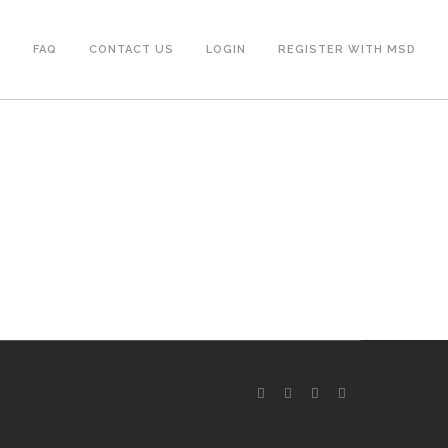
S
FAQ
CONTACT US
LOGIN
REGISTER WITH MSD