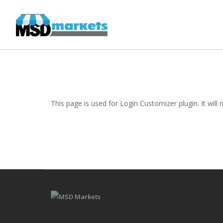
This page is used for Login Customizer plugin. It will n